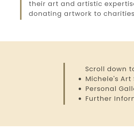
unt
their art and artistic experti
donating artwork to charitie
unt
Scroll down t
Michele's Art
Personal Gall
Further Info