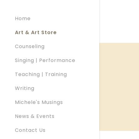
My Acco
Home
My Acco
Sign out
Art & Art Store
Counseling
Singing | Performance
Teaching | Training
Writing
Michele's Musings
News & Events
Contact Us