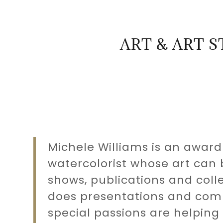
ART & ART 
:
daddy.com
Michele Williams is an award
Account
watercolorist whose art can 
shows, publications and colle
does presentations and comm
special passions are helping 