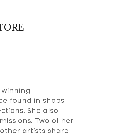
STORE
 winning
be found in shops,
ctions. She also
issions. Two of her
other artists share