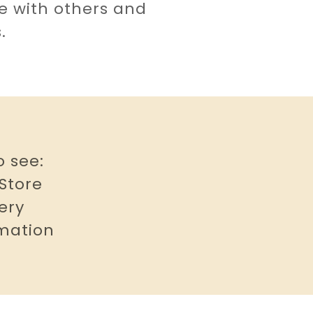
se with others and
s.
o see:
 Store
ery
rmation